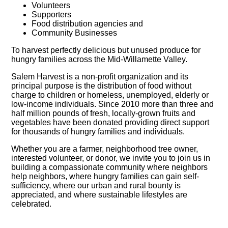
Volunteers
Supporters
Food distribution agencies and
Community Businesses
To harvest perfectly delicious but unused produce for
hungry families across the Mid-Willamette Valley.
Salem Harvest is a non-profit organization and its
principal purpose is the distribution of food without
charge to children or homeless, unemployed, elderly or
low-income individuals. Since 2010 more than three and
half million pounds of fresh, locally-grown fruits and
vegetables have been donated providing direct support
for thousands of hungry families and individuals.
Whether you are a farmer, neighborhood tree owner,
interested volunteer, or donor, we invite you to join us in
building a compassionate community where neighbors
help neighbors, where hungry families can gain self-
sufficiency, where our urban and rural bounty is
appreciated, and where sustainable lifestyles are
celebrated.