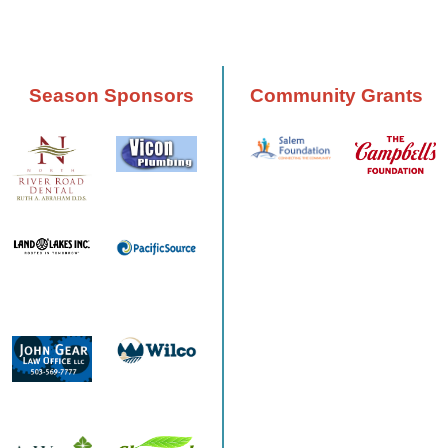
Season Sponsors
Community Grants