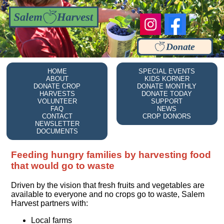
HOME
SPECIAL EVENTS
ABOUT
KIDS KORNER
DONATE CROP
DONATE MONTHLY
HARVESTS
DONATE TODAY
VOLUNTEER
SUPPORT
FAQ
NEWS
CONTACT
CROP DONORS
NEWSLETTER
DOCUMENTS
Feeding hungry families by harvesting food
that would go to waste
Driven by the vision that fresh fruits and vegetables are
available to everyone and no crops go to waste, Salem
Harvest partners with:
Local farms